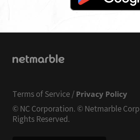
Terms of Service
/
Privacy Policy
© NC Corporation. © Netmarble Corp.
Rights Reserved.