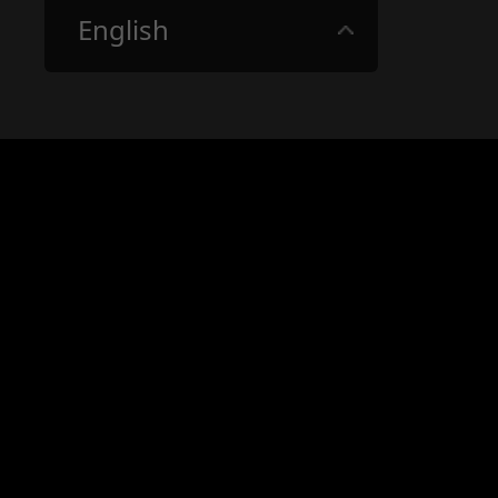
English