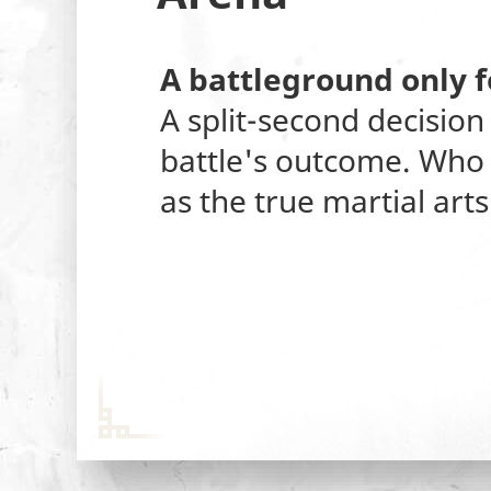
A battleground only f
A split-second decision
battle's outcome. Who 
as the true martial art