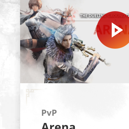
PvP
Arena